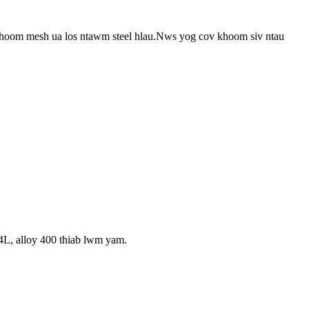
hoom mesh ua los ntawm steel hlau.Nws yog cov khoom siv ntau
L, alloy 400 thiab lwm yam.