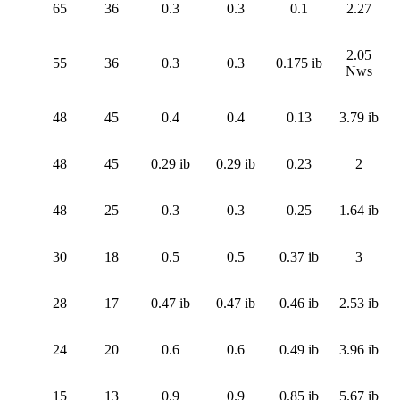
65
36
0.3
0.3
0.1
2.27
2.05
55
36
0.3
0.3
0.175 ib
Nws
48
45
0.4
0.4
0.13
3.79 ib
48
45
0.29 ib
0.29 ib
0.23
2
48
25
0.3
0.3
0.25
1.64 ib
30
18
0.5
0.5
0.37 ib
3
28
17
0.47 ib
0.47 ib
0.46 ib
2.53 ib
24
20
0.6
0.6
0.49 ib
3.96 ib
15
13
0.9
0.9
0.85 ib
5.67 ib