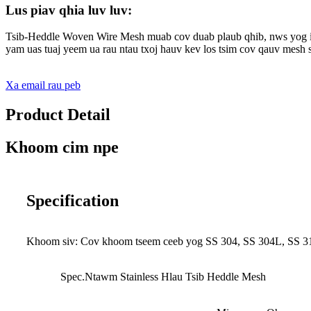
Lus piav qhia luv luv:
Tsib-Heddle Woven Wire Mesh muab cov duab plaub qhib, nws yog i
yam uas tuaj yeem ua rau ntau txoj hauv kev los tsim cov qauv mesh s
Xa email rau peb
Product Detail
Khoom cim npe
Specification
Khoom siv: Cov khoom tseem ceeb yog SS 304, SS 304L, SS 316
Spec.Ntawm Stainless Hlau Tsib Heddle Mesh