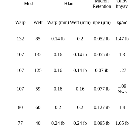
Micron
Qhov
Mesh
Hlau
Retention
hnyav
Warp
Weft
Warp (mm)
Weft (mm)
npe (μm)
kg/㎡
132
85
0.14 ib
0.2
0.052 ib
1.47 ib
107
132
0.16
0.14 ib
0.055 ib
1.3
107
125
0.16
0.14 ib
0.07 ib
1.27
1.09
107
59
0.16
0.16
0.077 ib
Nws
80
60
0.2
0.2
0.127 ib
1.4
77
40
0.24 ib
0.24 ib
0.095 ib
1.65 ib