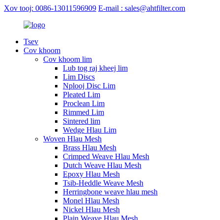
Xov tooj: 0086-13011596909
E-mail : sales@ahtfilter.com
Tsev
Cov khoom
Cov khoom lim
Lub tog raj kheej lim
Lim Discs
Nplooj Disc Lim
Pleated Lim
Proclean Lim
Rimmed Lim
Sintered lim
Wedge Hlau Lim
Woven Hlau Mesh
Brass Hlau Mesh
Crimped Weave Hlau Mesh
Dutch Weave Hlau Mesh
Epoxy Hlau Mesh
Tsib-Heddle Weave Mesh
Herringbone weave hlau mesh
Monel Hlau Mesh
Nickel Hlau Mesh
Plain Weave Hlau Mesh