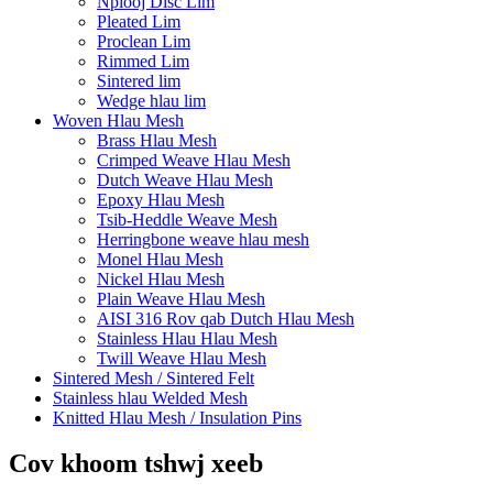
Nplooj Disc Lim
Pleated Lim
Proclean Lim
Rimmed Lim
Sintered lim
Wedge hlau lim
Woven Hlau Mesh
Brass Hlau Mesh
Crimped Weave Hlau Mesh
Dutch Weave Hlau Mesh
Epoxy Hlau Mesh
Tsib-Heddle Weave Mesh
Herringbone weave hlau mesh
Monel Hlau Mesh
Nickel Hlau Mesh
Plain Weave Hlau Mesh
AISI 316 Rov qab Dutch Hlau Mesh
Stainless Hlau Hlau Mesh
Twill Weave Hlau Mesh
Sintered Mesh / Sintered Felt
Stainless hlau Welded Mesh
Knitted Hlau Mesh / Insulation Pins
Cov khoom tshwj xeeb