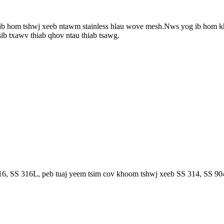
b hom tshwj xeeb ntawm stainless hlau wove mesh.Nws yog ib hom k
ib txawv thiab qhov ntau thiab tsawg.
, SS 316L, peb tuaj yeem tsim cov khoom tshwj xeeb SS 314, SS 904