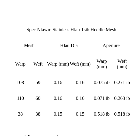
Spec.Ntawm Stainless Hlau Tsib Heddle Mesh
Mesh
Hlau Dia
Aperture
Warp
Weft
Warp
Weft
Warp (mm)
Weft (mm)
(mm)
(mm)
108
59
0.16
0.16
0.075 ib
0.271 ib
110
60
0.16
0.16
0.071 ib
0.263 ib
38
38
0.15
0.15
0.518 ib
0.518 ib