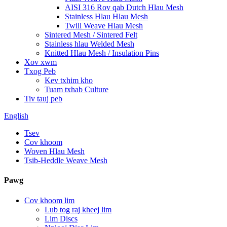
AISI 316 Rov qab Dutch Hlau Mesh
Stainless Hlau Hlau Mesh
Twill Weave Hlau Mesh
Sintered Mesh / Sintered Felt
Stainless hlau Welded Mesh
Knitted Hlau Mesh / Insulation Pins
Xov xwm
Txog Peb
Kev txhim kho
Tuam txhab Culture
Tiv tauj peb
English
Tsev
Cov khoom
Woven Hlau Mesh
Tsib-Heddle Weave Mesh
Pawg
Cov khoom lim
Lub tog raj kheej lim
Lim Discs